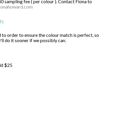
40 sampling fee ( per colour ). Contact Fiona to
ionahoward.com
ON
 to order to ensure the colour match is perfect, so
ll do it sooner if we possibly can.
ld $25