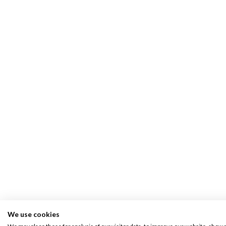
We use cookies