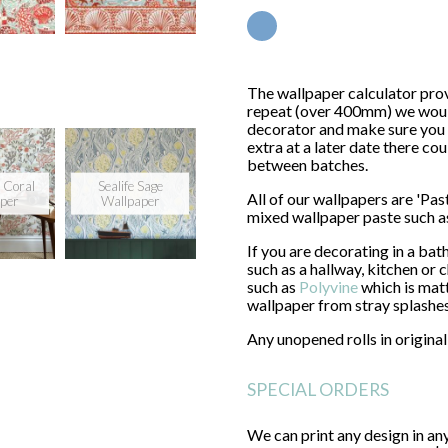
GO
The wallpaper calculator prov
repeat (over 400mm) we would 
decorator and make sure you 
extra at a later date there co
between batches.
 Coral
Sealife Sage
All of our wallpapers are 'Pa
per
Wallpaper
mixed wallpaper paste such 
If you are decorating in a ba
such as a hallway, kitchen or
such as
Polyvine
which is matt
wallpaper from stray splashe
Any unopened rolls in origin
SPECIAL ORDERS
We can print any design in a