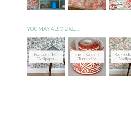
YOU MAY ALSO LIKE…
Rockpools Teal
Shells Border /
Rockpools
Wallpaper
Terracotta
Wallpa