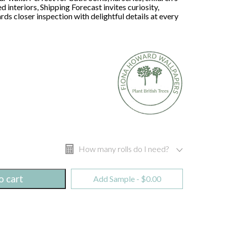
 interiors, Shipping Forecast invites curiosity,
ds closer inspection with delightful details at every
How many rolls do I need?
o cart
Add Sample -
$
0.00
Width