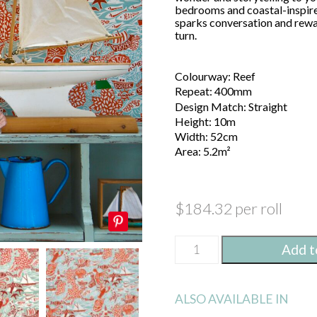
bedrooms and coastal-inspired
sparks conversation and rewar
turn.
Colourway: Reef
Repeat: 400mm
Design Match: Straight
Height: 10m
Width: 52cm
Area: 5.2m²
$
184.32
per roll
Shipping
Metres
Feet
Add t
Forecast
Wallpaper
Height
/
Reef
ALSO AVAILABLE IN
quantity