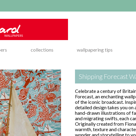
pers
collections
wallpapering tips
Shipping Forecast Wa
Celebrate a century of Britai
Forecast, an enchanting wal
of the iconic broadcast. Inspi
detailed design takes you on 
hand-drawn illustrations of fa
and migrating swifts, each car
Originally created from Fiona
warmth, texture and character
wonder and storytelling to you