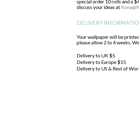
special order 10 rolls and a $
discuss your ideas at
fiona@f
DELIVERY INFORMATI
Your wallpaper will be printed
please allow 2 to 4 weeks. We'
Delivery to UK $5
Delivery to Europe $15
Delivery to US & Rest of Wor