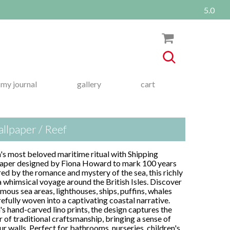
5.0
my journal
gallery
cart
llpaper / Reef
n's most beloved maritime ritual with Shipping
lpaper designed by Fiona Howard to mark 100 years
red by the romance and mystery of the sea, this richly
a whimsical voyage around the British Isles. Discover
mous sea areas, lighthouses, ships, puffins, whales
efully woven into a captivating coastal narrative.
's hand-carved lino prints, the design captures the
 of traditional craftsmanship, bringing a sense of
r walls. Perfect for bathrooms, nurseries, children's