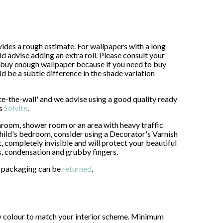
ides a rough estimate. For wallpapers with a long
advise adding an extra roll. Please consult your
buy enough wallpaper because if you need to buy
uld be a subtle difference in the shade variation
ste-the-wall' and we advise using a good quality ready
as
Solvite
.
throom, shower room or an area with heavy traffic
 child's bedroom, consider using a Decorator's Varnish
, completely invisible and will protect your beautiful
s, condensation and grubby fingers.
al packaging can be
returned
.
ny colour to match your interior scheme. Minimum