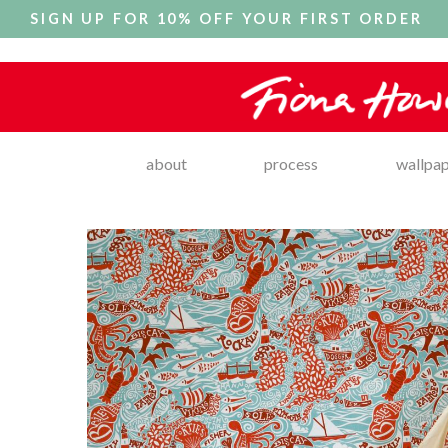
SIGN UP FOR 10% OFF YOUR FIRST ORDER
about
process
wallpa