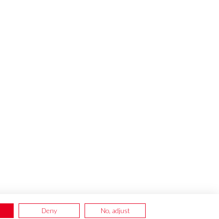
Deny
No, adjust