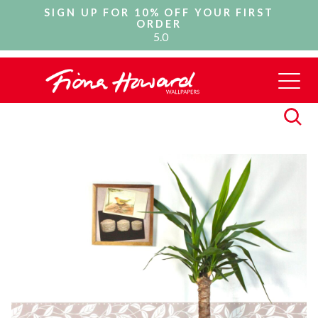
SIGN UP FOR 10% OFF YOUR FIRST
ORDER
5.0