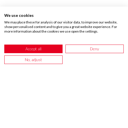
We use cookies
We may place these for analysis of our visitor data, to improve our website,
show personalised content and to give you a great website experience. For
more information about the cookies we use open the settings.
CUSTOMER REVIEWS
Accept all
Deny
No, adjust
If you love your wallpapers
please leave us a review!
LuLu Brennan-Bishop
Dawn Findlay Shaw
Sue Holness
Gaynor Williams
The
Bought
The
Bought
Grea
Shipping
the
wallpaper
the
quali
Forecast
squiggle
border
Henley
paper