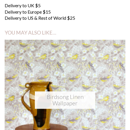
Delivery to UK $5
Delivery to Europe $15
Delivery to US & Rest of World $25
YOU MAY ALSO LIKE…
Birdsong Linen
Wallpaper