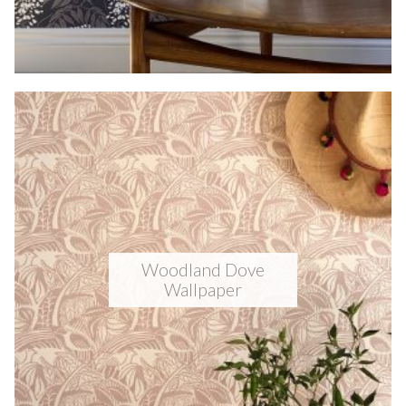
Woodland Dove
Wallpaper