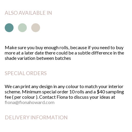
quantity
ALSO AVAILABLE IN
GO
Make sure you buy enough rolls, because if you need to buy
more at a later date there could be a subtle difference in the
shade variation between batches
SPECIAL ORDERS
We can print any design in any colour to match your interior
scheme. Minimum special order 10 rolls and a $40 sampling
fee ( per colour ). Contact Fiona to discuss your ideas at
fiona@fionahoward.com
DELIVERY INFORMATION