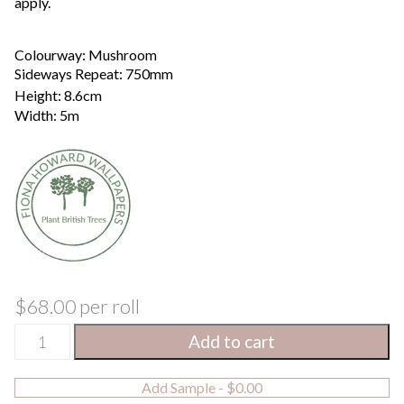
apply.
Colourway: Mushroom
Sideways Repeat: 750mm
Height: 8.6cm
Width: 5m
$
68.00
per roll
Leaf
Metres
Feet
Add to cart
Trail
Height
Width
Border
/
Add Sample -
$
0.00
Mushroom