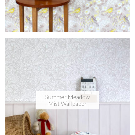
Summer Meadow
Mist Wallpaper