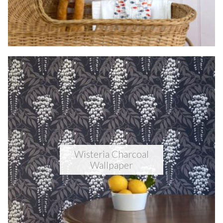
Wisteria Charcoal
Wallpaper