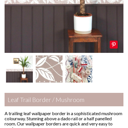
Leaf Trail Border / Mushroom
A trailing leaf wallpaper border in a sophisticated mushroom
colourway. Stunning above a dado rail or a half panelled
room. Our wallpaper borders are quick and very easy to