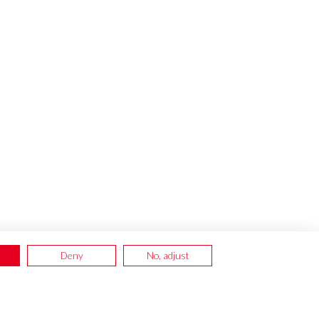
Deny
No, adjust