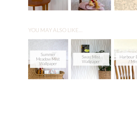
YOU MAY ALSO LIKE…
Summer
Sway Mist
Harbour 
Meadow Mist
Wallpaper
/ Mi
Wallpaper