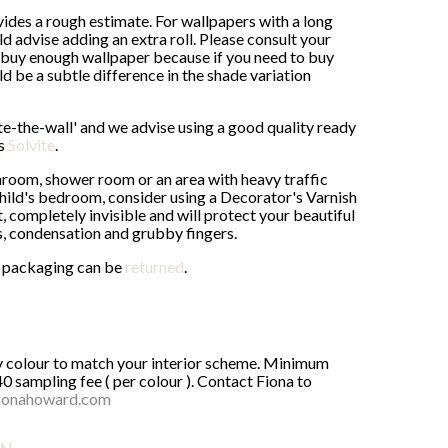
ides a rough estimate. For wallpapers with a long
advise adding an extra roll. Please consult your
buy enough wallpaper because if you need to buy
uld be a subtle difference in the shade variation
ste-the-wall' and we advise using a good quality ready
as
Solvite
.
throom, shower room or an area with heavy traffic
 child's bedroom, consider using a Decorator's Varnish
, completely invisible and will protect your beautiful
s, condensation and grubby fingers.
al packaging can be
returned
.
ny colour to match your interior scheme. Minimum
40 sampling fee ( per colour ). Contact Fiona to
ionahoward.com