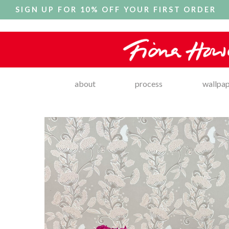
SIGN UP FOR 10% OFF YOUR FIRST ORDER
about
process
wallpa