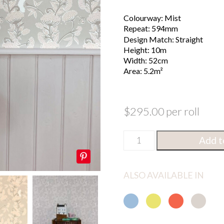
Colourway: Mist
Repeat: 594mm
Design Match: Straight
Height: 10m
Width: 52cm
Area: 5.2m²
$
295.00
per roll
Cowparsley
Metres
Feet
Add t
Mist
Wallpaper
Height
quantity
ALSO AVAILABLE IN
GO