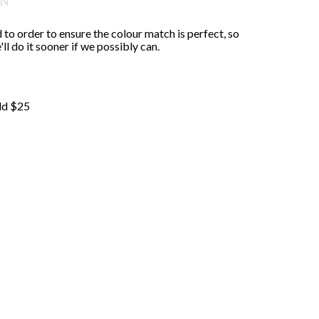
ON
 to order to ensure the colour match is perfect, so
ll do it sooner if we possibly can.
ld $25