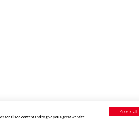
CUSTOMER REVIEWS
Accept all
personalised content and to give you a great website
If you love your wallpapers
please leave us a review!