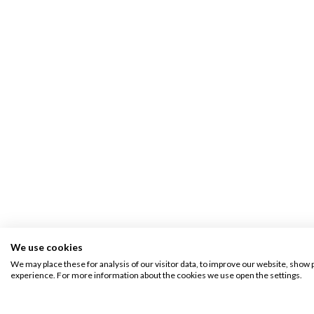
We use cookies
We may place these for analysis of our visitor data, to improve our website, show 
experience. For more information about the cookies we use open the settings.