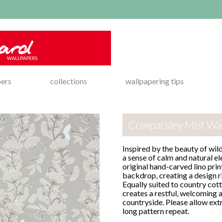
pers
collections
wallpapering tips
Cowparsley Mist Wa
Inspired by the beauty of wil
a sense of calm and natural e
original hand-carved lino prin
backdrop, creating a design r
Equally suited to country cot
creates a restful, welcoming 
countryside. Please allow ext
long pattern repeat.