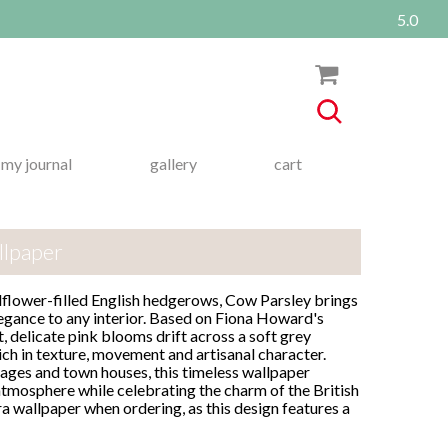
5.0
my journal
gallery
cart
llpaper
dflower-filled English hedgerows, Cow Parsley brings
legance to any interior. Based on Fiona Howard's
t, delicate pink blooms drift across a soft grey
ich in texture, movement and artisanal character.
tages and town houses, this timeless wallpaper
atmosphere while celebrating the charm of the British
ra wallpaper when ordering, as this design features a