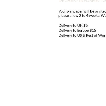
DELIVERY INFORMATI
Your wallpaper will be printed
please allow 2 to 4 weeks. We'
Delivery to UK $5
Delivery to Europe $15
Delivery to US & Rest of Wor