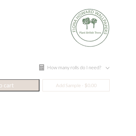
How many rolls do I need?
o cart
Add Sample -
$
0.00
Width