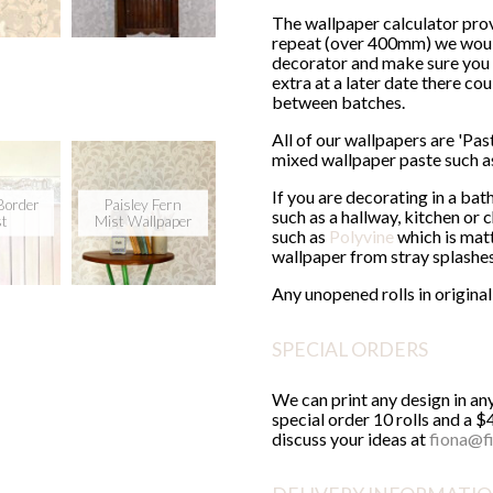
The wallpaper calculator prov
repeat (over 400mm) we would 
decorator and make sure you 
extra at a later date there co
between batches.
All of our wallpapers are 'Pa
mixed wallpaper paste such 
If you are decorating in a ba
Border
Paisley Fern
such as a hallway, kitchen or
st
Mist Wallpaper
such as
Polyvine
which is matt
wallpaper from stray splashe
Any unopened rolls in origin
SPECIAL ORDERS
We can print any design in a
special order 10 rolls and a $
discuss your ideas at
fiona@f