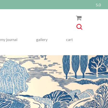
5.0
my journal
gallery
cart