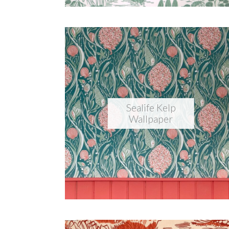
Sealife Kelp
Wallpaper