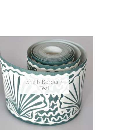
Shells Border /
Teal