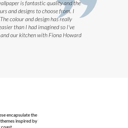
llpaper is fantastic quality and the
ours and designs to choose from. I
The colour and design has really
asier than I had imagined so I've
 and our kitchen with Fiona Howard
ese encapsulate the
 themes inspired by
 coast.