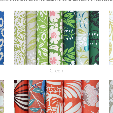
Green