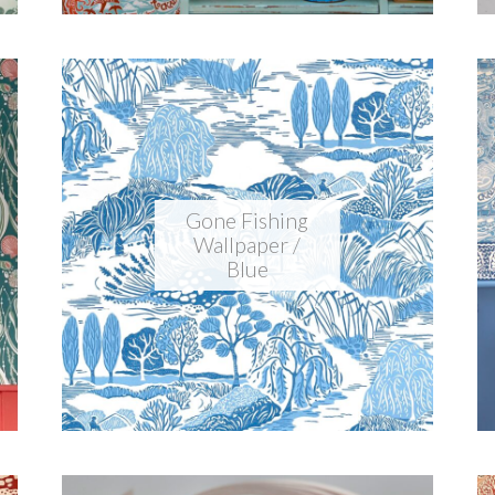
Gone Fishing
Wallpaper /
Blue