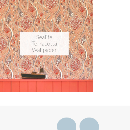
Sealife
Terracotta
Wallpaper