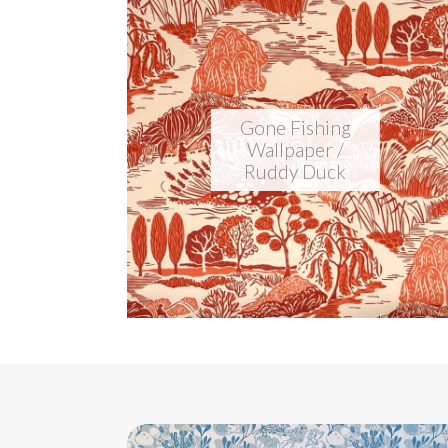
Gone Fishing
Wallpaper /
Ruddy Duck