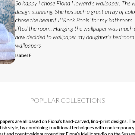
So happy I chose Fiona Howard's wallpaper. The wa
design stunning. She has such a great array of col
chose the beautiful 'Rock Pools' for my bathroom. 
lifted the room. Hanging the wallpaper was much e
now decided to wallpaper my daughter's bedroom
wallpapers
Isabel F
POPULAR COLLECTIONS
apers are all based on Fiona’s hand-carved, lino-print designs. Th
itish style, by combining traditional techniques with contemporary
ast and countryside surrounding Fiona’s idyllic studio on the Sussex