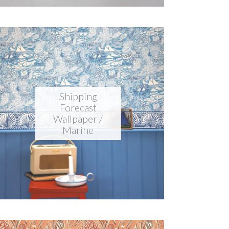
Shipping
Forecast
Wallpaper /
Marine