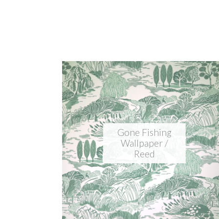
Gone Fishing
Wallpaper /
Reed