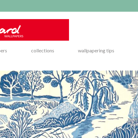
pers
collections
wallpapering tips