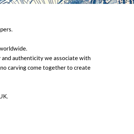
pers.
 worldwide.
y and authenticity we associate with
lino carving come together to create
 UK.