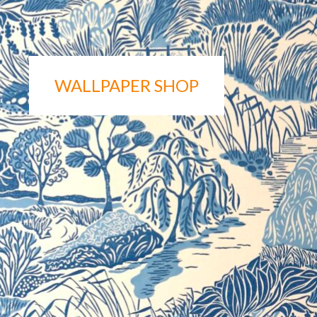
WALLPAPER SHOP