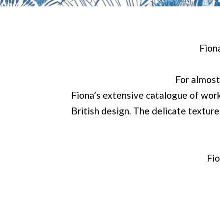
Fion
For almost
Fiona’s extensive catalogue of work
British design. The delicate textur
Fio