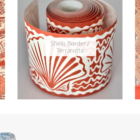
Shells Border /
Terracotta