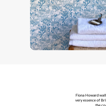
Fiona Howard wallp
very essence of Br
the co