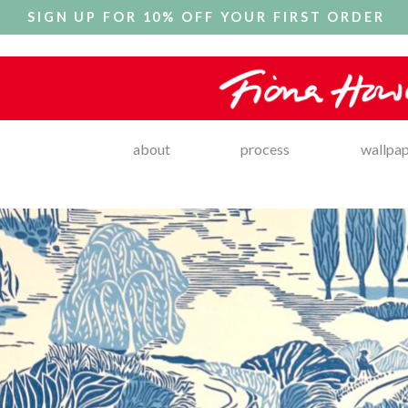
SIGN UP FOR 10% OFF YOUR FIRST ORDER
about
process
wallpa