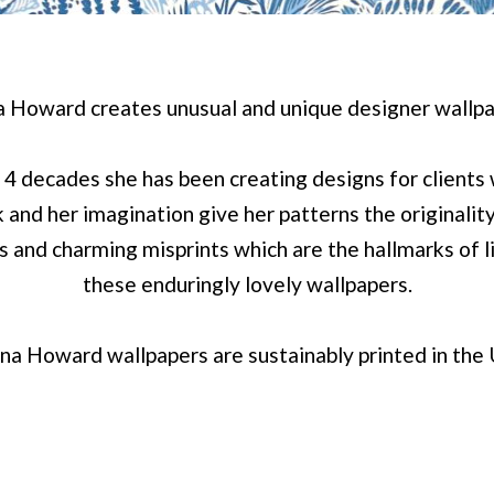
a Howard creates unusual and unique designer wallpa
 4 decades she has been creating designs for clients
 and her imagination give her patterns the originalit
es and charming misprints which are the hallmarks of 
these enduringly lovely wallpapers.
na Howard wallpapers are sustainably printed in the