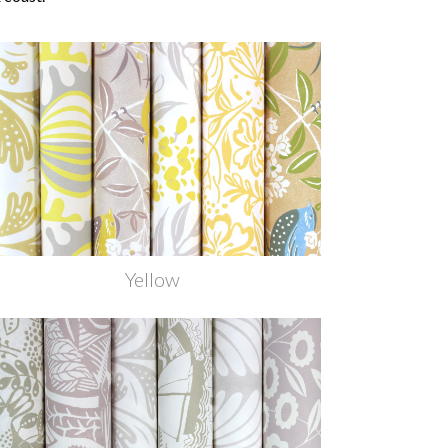
Yellow