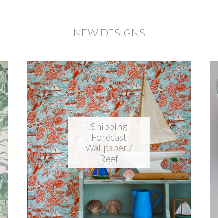
NEW DESIGNS
Shipping
Forecast
Wallpaper /
Reef